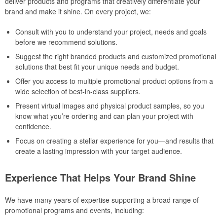
deliver products and programs that creatively differentiate your
brand and make it shine. On every project, we:
Consult with you to understand your project, needs and goals
before we recommend solutions.
Suggest the right branded products and customized promotional
solutions that best fit your unique needs and budget.
Offer you access to multiple promotional product options from a
wide selection of best-in-class suppliers.
Present virtual images and physical product samples, so you
know what you’re ordering and can plan your project with
confidence.
Focus on creating a stellar experience for you—and results that
create a lasting impression with your target audience.
Experience That Helps Your Brand Shine
We have many years of expertise supporting a broad range of
promotional programs and events, including: