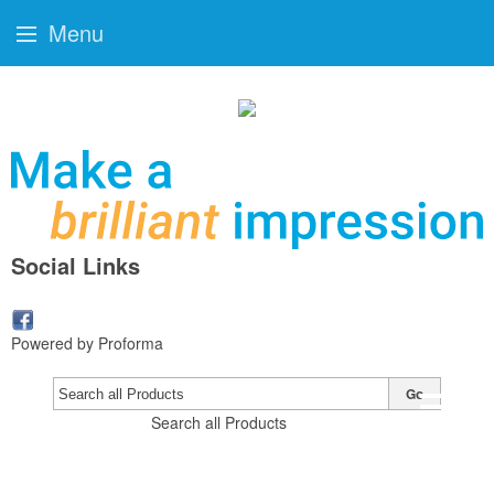
Menu
Social Links
Powered by Proforma
Go
Search all Products