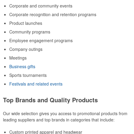
Corporate and community events
Corporate recognition and retention programs
Product launches
Community programs
Employee engagement programs
Company outings
Meetings
Business gifts
Sports tournaments
Festivals and related events
Top Brands and Quality Products
Our wide selection gives you access to promotional products from
leading suppliers and top brands in categories that include:
Custom printed apparel and headwear