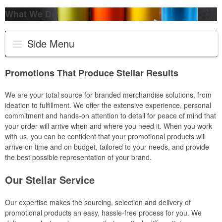
What We Do
Side Menu
Promotions That Produce Stellar Results
We are your total source for branded merchandise solutions, from
ideation to fulfillment. We offer the extensive experience, personal
commitment and hands-on attention to detail for peace of mind that
your order will arrive when and where you need it. When you work
with us, you can be confident that your promotional products will
arrive on time and on budget, tailored to your needs, and provide
the best possible representation of your brand.
Our Stellar Service
Our expertise makes the sourcing, selection and delivery of
promotional products an easy, hassle-free process for you. We