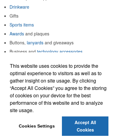
Drinkware
Gifts
Sports items
Awards
and plaques
Buttons,
lanyards
and giveaways
Business and
technology accessories
Notepads
and
writing instruments
This website uses cookies to provide the
Much, much more
optimal experience to visitors as well as to
gather insight on site usage. By clicking
Build solid promotions for stellar results.
“Accept All Cookies” you agree to the storing
of cookies on your device for the best
performance of this website and to analyze
Laurie DeTurk
site usage.
Email:
laurie@stellarpromotions.com
Accept All
Phone: 610-770-7884
Cookies Settings
Cookies