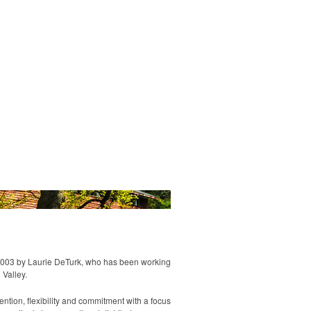
Us
Contact
2003 by Laurie DeTurk, who has been working
 Valley.
ntion, flexibility and commitment with a focus