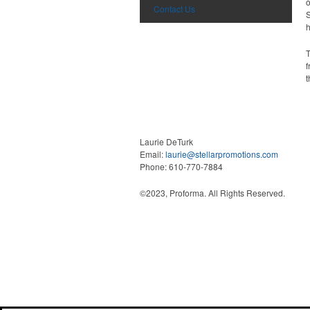
o
Contact Us
S
h
T
f
t
What We Do
Laurie DeTurk
Email:
laurie@stellarpromotions.com
Phone: 610-770-7884
©2023, Proforma. All Rights Reserved.