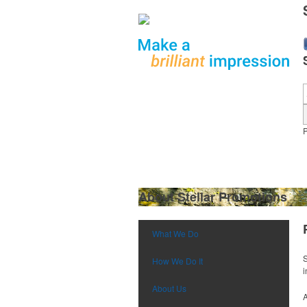
What We Do
About Stellar Promotions
What We Do
S
How We Do It
i
About Us
A