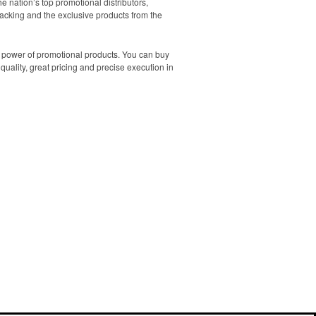
e nation’s top promotional distributors,
backing and the exclusive products from the
he power of promotional products. You can buy
quality, great pricing and precise execution in
Contact