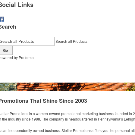
Social Links
Search
Search all Products
Go
Powered by Proforma
How We Do It
Products
About 
Promotions That Shine Since 2003
tellar Promotions is a women-owned promotional marketing business founded in 
n the industry since 1988. The company is headquartered in Pennsylvania’s Lehigh
s an independently owned business, Stellar Promotions offers you the personal atte