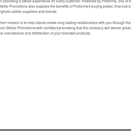
n providing a stellar experience for every customer. Powered by Proforma, one of th
tellar Promotions also supplies the benefits of Proforma's buying power, financial 
ighest-caliber suppliers and brands.
heir mission is to help clients create long-lasting relationships with you through t
rom Stellar Promotions with confidence knowing that the company will deliver great 
he manufacture and distribution of your branded products.
How We Do It
About Us