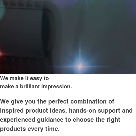
We make it easy to
make a brilliant impression.
We give you the perfect combination of
inspired product ideas, hands-on support and
experienced guidance to choose the right
products every time.