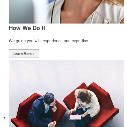
How We Do It
We guide you with experience and expertise.
Learn More »