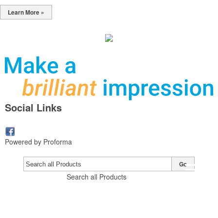
Learn More »
Social Links
Powered by Proforma
Go
Search all Products