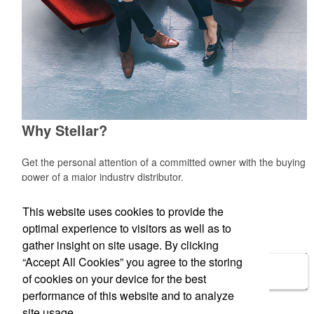
Why Stellar?
Get the personal attention of a committed owner with the buying
power of a major industry distributor.
Learn More »
This website uses cookies to provide the
optimal experience to visitors as well as to
gather insight on site usage. By clicking
“Accept All Cookies” you agree to the storing
Side Menu
of cookies on your device for the best
performance of this website and to analyze
Laurie DeTurk
site usage.