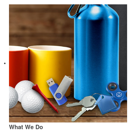
What We Do