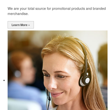
We are your total source for promotional products and branded
merchandise.
Learn More »